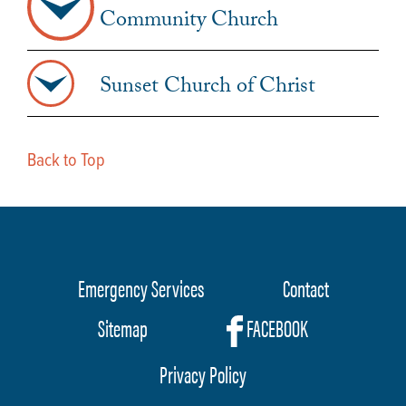
Community Church
Sunset Church of Christ
Back to Top
Emergency Services
Contact
Footer
Sitemap
FACEBOOK
menu
Privacy Policy