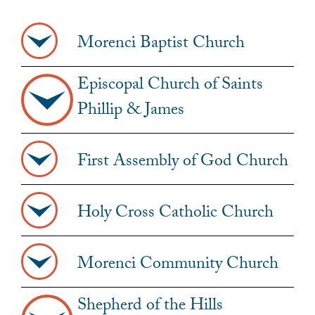
Morenci Baptist Church
Episcopal Church of Saints
Phillip & James
First Assembly of God Church
Holy Cross Catholic Church
Morenci Community Church
Shepherd of the Hills