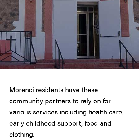
Morenci residents have these
community partners to rely on for
various services including health care,
early childhood support, food and
clothing.